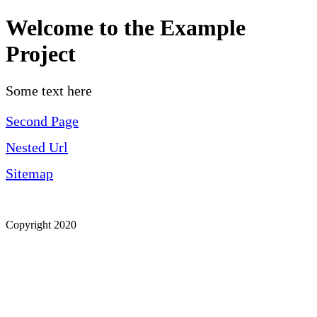
Welcome to the Example
Project
Some text here
Second Page
Nested Url
Sitemap
Copyright 2020